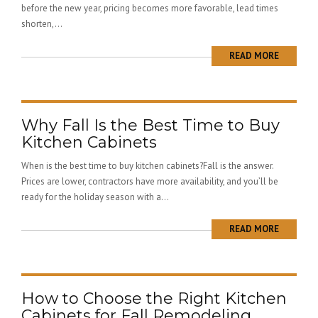
before the new year, pricing becomes more favorable, lead times
shorten,...
READ MORE
Why Fall Is the Best Time to Buy
Kitchen Cabinets
When is the best time to buy kitchen cabinets?Fall is the answer.
Prices are lower, contractors have more availability, and you’ll be
ready for the holiday season with a...
READ MORE
How to Choose the Right Kitchen
Cabinets for Fall Remodeling