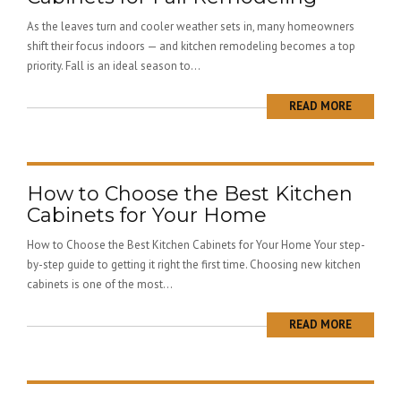
As the leaves turn and cooler weather sets in, many homeowners
shift their focus indoors — and kitchen remodeling becomes a top
priority. Fall is an ideal season to...
READ MORE
How to Choose the Best Kitchen
Cabinets for Your Home
How to Choose the Best Kitchen Cabinets for Your Home Your step-
by-step guide to getting it right the first time. Choosing new kitchen
cabinets is one of the most...
READ MORE