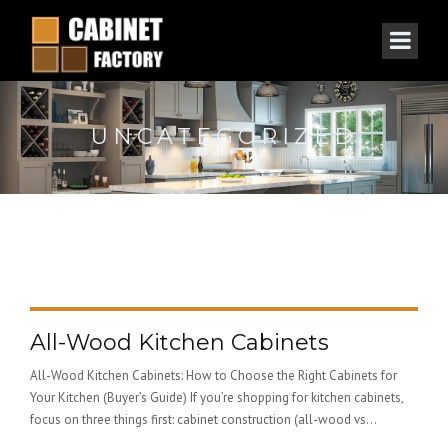
UNCATEGORIZED
All-Wood Kitchen Cabinets
All-Wood Kitchen Cabinets: How to Choose the Right Cabinets for
Your Kitchen (Buyer’s Guide) If you’re shopping for kitchen cabinets,
focus on three things first: cabinet construction (all-wood vs...