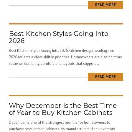
READ MORE
Best Kitchen Styles Going Into
2026
Best Kitchen Styles Going Into 2026 Kitchen design heading into
2026 reflects a clear shift in priorities. Homeowners are placing more
value on durability, comfort, and layouts that support...
READ MORE
Why December Is the Best Time
of Year to Buy Kitchen Cabinets
December is one of the strongest months for homeowners to
purchase new kitchen cabinets. As manufacturers clear inventory