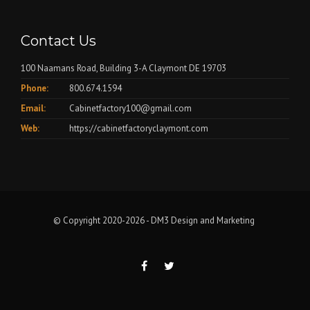
Contact Us
100 Naamans Road, Building 3-A Claymont DE 19703
Phone:
800.674.1594
Email:
Cabinetfactory100@gmail.com
Web:
https://cabinetfactoryclaymont.com
© Copyright 2020-2026 -
DM3 Design and Marketing