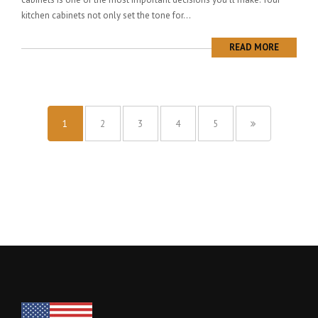
kitchen cabinets not only set the tone for...
READ MORE
1
2
3
4
5