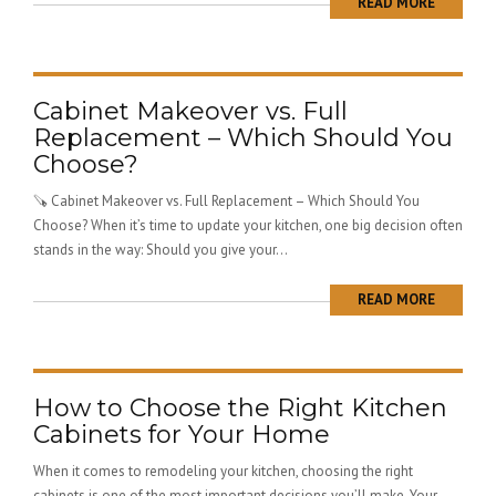
READ MORE
Cabinet Makeover vs. Full
Replacement – Which Should You
Choose?
🪚 Cabinet Makeover vs. Full Replacement – Which Should You
Choose? When it’s time to update your kitchen, one big decision often
stands in the way: Should you give your...
READ MORE
How to Choose the Right Kitchen
Cabinets for Your Home
When it comes to remodeling your kitchen, choosing the right
cabinets is one of the most important decisions you’ll make. Your