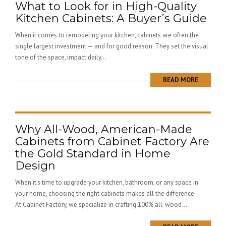
What to Look for in High-Quality
Kitchen Cabinets: A Buyer’s Guide
When it comes to remodeling your kitchen, cabinets are often the
single largest investment — and for good reason. They set the visual
tone of the space, impact daily...
READ MORE
Why All-Wood, American-Made
Cabinets from Cabinet Factory Are
the Gold Standard in Home
Design
When it’s time to upgrade your kitchen, bathroom, or any space in
your home, choosing the right cabinets makes all the difference.
At Cabinet Factory, we specialize in crafting 100% all-wood...