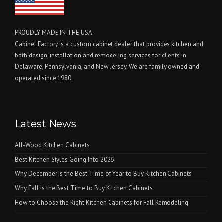
PROUDLY MADE IN THE USA.
Cabinet Factory is a custom cabinet dealer that provides kitchen and
bath design, installation and remodeling services for clients in
Delaware, Pennsylvania, and New Jersey. We are family owned and
operated since 1980.
Latest News
All-Wood Kitchen Cabinets
Best Kitchen Styles Going Into 2026
Why December Is the Best Time of Year to Buy Kitchen Cabinets
Why Fall Is the Best Time to Buy Kitchen Cabinets
How to Choose the Right Kitchen Cabinets for Fall Remodeling