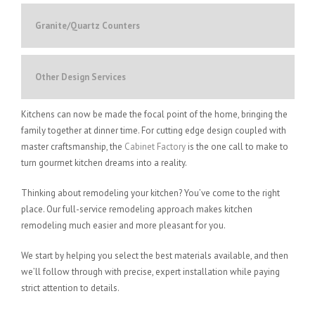
Granite/Quartz Counters
Other Design Services
Kitchens can now be made the focal point of the home, bringing the
family together at dinner time. For cutting edge design coupled with
master craftsmanship, the
Cabinet Factory
is the one call to make to
turn gourmet kitchen dreams into a reality.
Thinking about remodeling your kitchen? You’ve come to the right
place. Our full-service remodeling approach makes kitchen
remodeling much easier and more pleasant for you.
We start by helping you select the best materials available, and then
we’ll follow through with precise, expert installation while paying
strict attention to details.