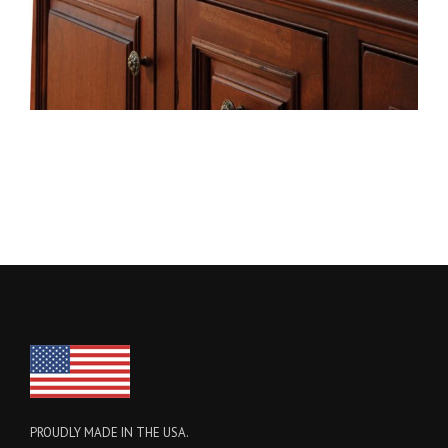
PROUDLY MADE IN THE USA.