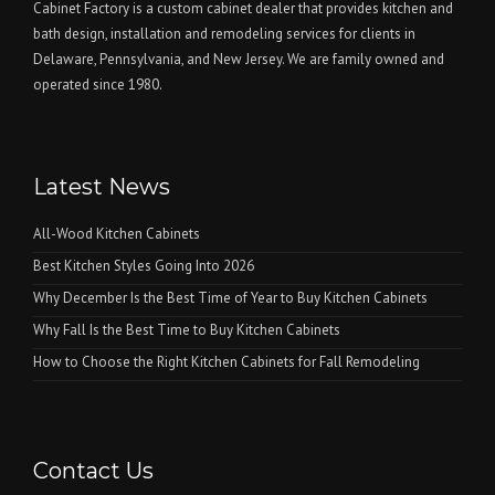
Cabinet Factory is a custom cabinet dealer that provides kitchen and
bath design, installation and remodeling services for clients in
Delaware, Pennsylvania, and New Jersey. We are family owned and
operated since 1980.
Latest News
All-Wood Kitchen Cabinets
Best Kitchen Styles Going Into 2026
Why December Is the Best Time of Year to Buy Kitchen Cabinets
Why Fall Is the Best Time to Buy Kitchen Cabinets
How to Choose the Right Kitchen Cabinets for Fall Remodeling
Contact Us