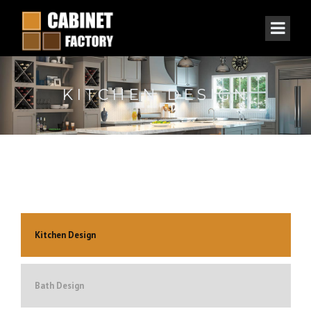
KITCHEN DESIGN
Kitchen Design
Bath Design