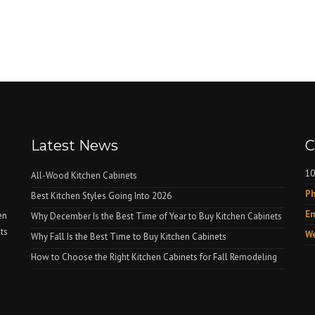
Latest News
C
10
All-Wood Kitchen Cabinets
Ph
Best Kitchen Styles Going Into 2026
Em
en
Why December Is the Best Time of Year to Buy Kitchen Cabinets
nts
We
Why Fall Is the Best Time to Buy Kitchen Cabinets
How to Choose the Right Kitchen Cabinets for Fall Remodeling