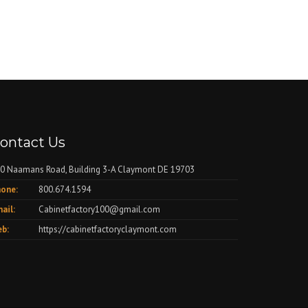
ontact Us
0 Naamans Road, Building 3-A Claymont DE 19703
one:
800.674.1594
ail:
Cabinetfactory100@gmail.com
b:
https://cabinetfactoryclaymont.com