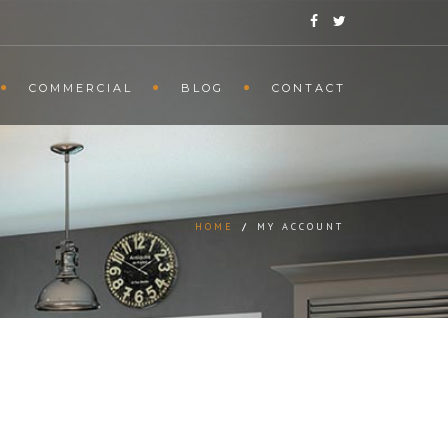
COMMERCIAL
BLOG
CONTACT
HOME
/
MY ACCOUNT