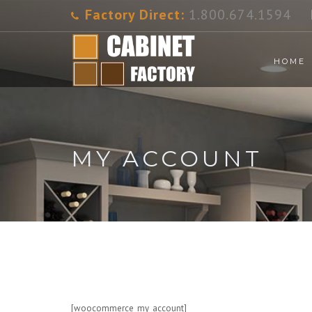
Factory Direct:
1.800.674.1594
HOME
MY ACCOUNT
[woocommerce_my_account]