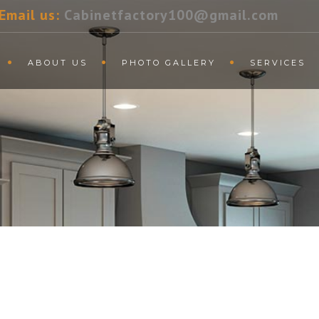
Email us:
Cabinetfactory100@gmail.com
ABOUT US
PHOTO GALLERY
SERVICES