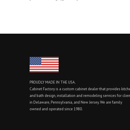
PROUDLY MADE IN THE USA.
Cabinet Factory is a custom cabinet dealer that provides kitch
and bath design, installation and remodeling services for clie
in Delaware, Pennsylvania, and New Jersey. We are family
owned and operated since 1980.