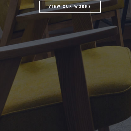
VIEW OUR WORKS