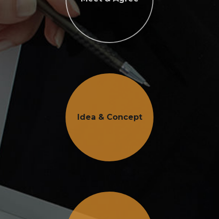
Idea & Concept