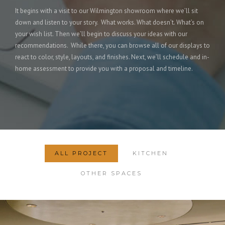
It begins with a visit to our Wilmington showroom where we’ll sit
down and listen to your story. What works. What doesn’t. What’s on
your wish list. Then we’ll begin to discuss your ideas with our
recommendations. While there, you can browse all of our displays to
react to color, style, layouts, and finishes. Next, we’ll schedule and in-
home assessment to provide you with a proposal and timeline.
ALL PROJECT
KITCHEN
OTHER SPACES