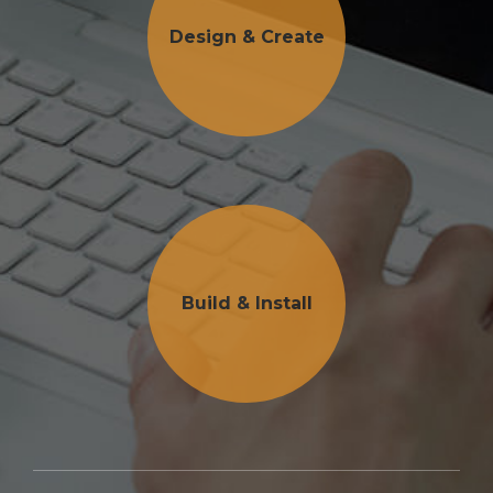
Design & Create
Build & Install