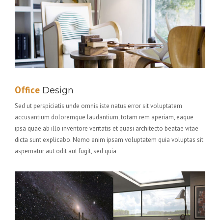
Office
Design
Sed ut perspiciatis unde omnis iste natus error sit voluptatem
accusantium doloremque laudantium, totam rem aperiam, eaque
ipsa quae ab illo inventore veritatis et quasi architecto beatae vitae
dicta sunt explicabo. Nemo enim ipsam voluptatem quia voluptas sit
aspernatur aut odit aut fugit, sed quia