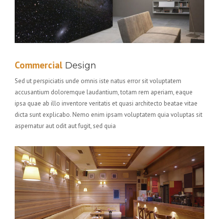
Commercial
Design
Sed ut perspiciatis unde omnis iste natus error sit voluptatem
accusantium doloremque laudantium, totam rem aperiam, eaque
ipsa quae ab illo inventore veritatis et quasi architecto beatae vitae
dicta sunt explicabo. Nemo enim ipsam voluptatem quia voluptas sit
aspernatur aut odit aut fugit, sed quia