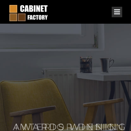
AWARDS WINNING