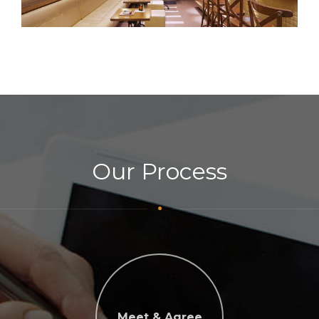
Our Process
Meet & Agree