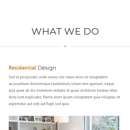
WHAT WE DO
Residential
Design
Sed ut perspiciatis unde omnis iste natus error sit voluptatem
accusantium doloremque laudantium, totam rem aperiam, eaque
ipsa quae ab illo inventore veritatis et quasi architecto beatae vitae
dicta sunt explicabo. Nemo enim ipsam voluptatem quia voluptas sit
aspernatur aut odit aut fugit, sed quia