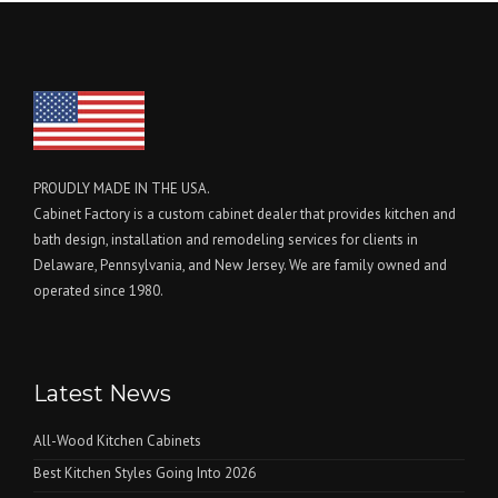
PROUDLY MADE IN THE USA.
Cabinet Factory is a custom cabinet dealer that provides kitchen and
bath design, installation and remodeling services for clients in
Delaware, Pennsylvania, and New Jersey. We are family owned and
operated since 1980.
Latest News
All-Wood Kitchen Cabinets
Best Kitchen Styles Going Into 2026