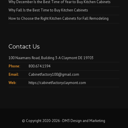
Why December Is the Best Time of Year to Buy Kitchen Cabinets
Why Fall Is the Best Time to Buy Kitchen Cabinets
How to Choose the Right Kitchen Cabinets for Fall Remodeling
Contact Us
100 Naamans Road, Building 3-A Claymont DE 19703
Phone:
800.674.1594
Email:
Cabinetfactory100@gmail.com
Web:
https://cabinetfactoryclaymont.com
© Copyright 2020-2026 -
DM3 Design and Marketing