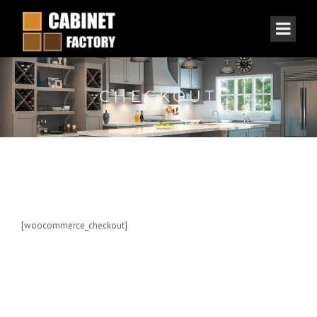
CHECKOUT
[woocommerce_checkout]